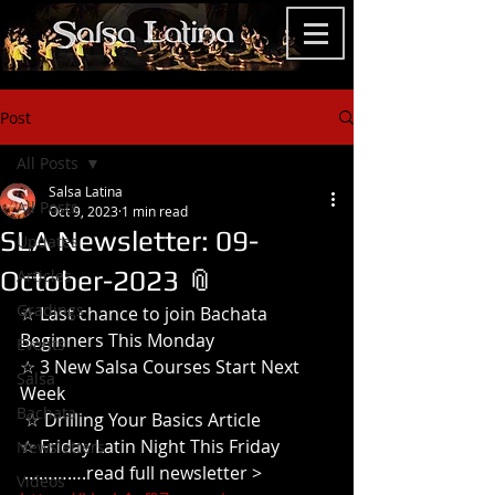
Post
All Posts
Salsa Latina
All Posts
Oct 9, 2023
1 min read
SLA Newsletter: 09-
Updates
October-2023 📎
Articles
Gradings
☆ Last chance to join Bachata 
Beginners This Monday
Events
☆ 3 New Salsa Courses Start Next 
Salsa
Week
Bachata
 ☆ Drilling Your Basics Article
☆ Friday Latin Night This Friday
Newsletters
 ………….read full newsletter >
Videos