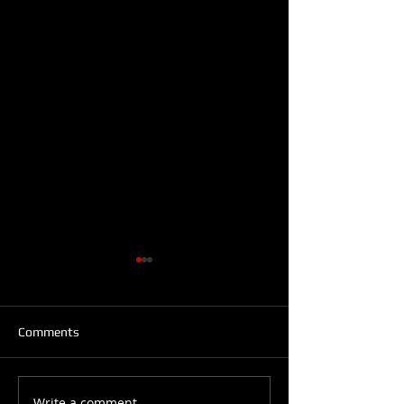
Comments
Write a comment...