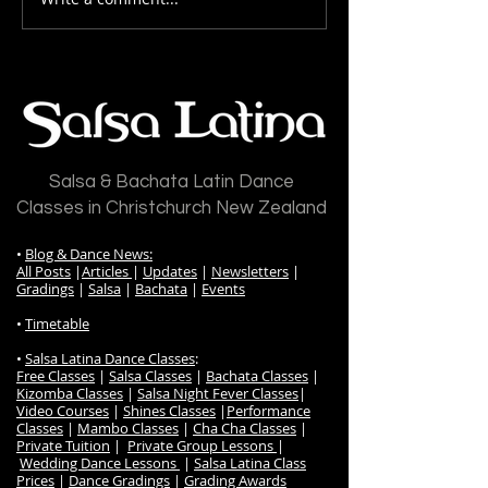
Drilling Your Dance Basics:
The Importance 
The Foundation of
& Footwork
Mastery
Salsa & Bachata Latin Dance
Classes in Christchurch New Zealand
•
Blog & Dance News:
All Posts
|
Articles
|
Updates
|
Newsletters
|
Gradings
|
Salsa
|
Bachata
|
Events
•
Timetable
•
Salsa Latina Dance Classes
:
Free Classes
|
Salsa Classes
|
Bachata Classes
|
Kizomba Classes
|
Salsa Night Fever Classes
|
Video Courses
|
Shines Classes
|
Performance
Classes
|
Mambo Classes
|
Cha Cha Classes
|
Private Tuition
|
Private Group Lessons
|
Wedding Dance Lessons
|
Salsa Latina Class
Prices
|
Dance Gradings
|
Grading Awards