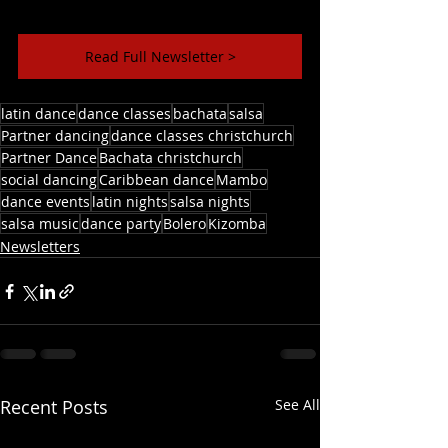
Read Full Newsletter >
latin dance
dance classes
bachata
salsa
Partner dancing
dance classes christchurch
Partner Dance
Bachata christchurch
social dancing
Caribbean dance
Mambo
dance events
latin nights
salsa nights
salsa music
dance party
Bolero
Kizomba
Newsletters
Recent Posts
See All