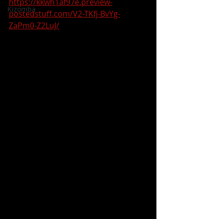
https://kkwh1af97e.preview-
Kizomba
postedstuff.com/V2-TKfj-BvYg-
ZaPm0-Z2LuJ/