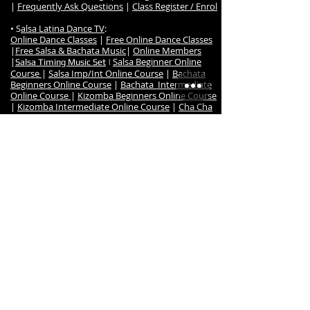
|
Frequently Ask Questions
|
Class Register / Enrol
• S
alsa Latina Dance TV
:
Online Dance Classes
|
Free Online Dance Classes
|
Free Salsa & Bachata Music
|
Online Members
|
Salsa Beginner Online
Salsa Timing Music Set
|
Course
|
Salsa Imp/Int Online Course
|
Bachata
Beginners Online Course
|
Bachata Intermediate
Online Course
|
Kizomba Beginners Online Course
|
Kizomba Intermediate Online Course
|
Cha Cha
Online Course
•
Dance Events
:
Salsa Night Fever Party
|
Hanmer Salsa Winter
Festival
•
Studio
:
Studio Map & Location
|
Contact us
|
Studio Hire
|
Studio Reulations
|
Studio Hire Signup
|
Studio
Hire Bookings
|
Dance Teachers
|
Salsa & Latin
Dance Teacher Reuben
|
Instructor MIlena
|
Instructor Robyn
|
Previous Dance Teachers
|
Salsa Latina Testimonials
|
About us
|
Salsa
Latina Achievements & Awards
|
Fitness Room
•
Shop
:
Online Dance Shop
|
Salsa Latina Full Dance Shop