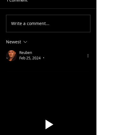
What is your leve
Write a comment...
Benefits of Learning
Performance
Newest
Reuben
Feb 25, 2024
•