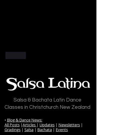
Like
Salsa & Bachata Latin Dance
Classes in Christchurch New Zealand
•
Blog & Dance News:
All Posts
|
Articles
|
Updates
|
Newsletters
|
Gradings
|
Salsa
|
Bachata
|
Events