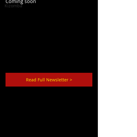
Coming soon
Kizomba
Read Full Newsletter >