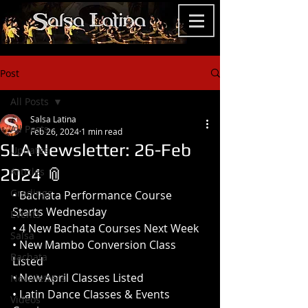
Post
All Posts
Salsa Latina
All Posts
Feb 26, 2024
1 min read
SLA Newsletter: 26-Feb
Updates
2024 📎
Articles
Gradings
• Bachata Performance Course 
Starts Wednesday 
Events
• 4 New Bachata Courses Next Week
Salsa
• New Mambo Conversion Class 
Bachata
Listed
• New April Classes Listed
Newsletters
• Latin Dance Classes & Events 
Videos