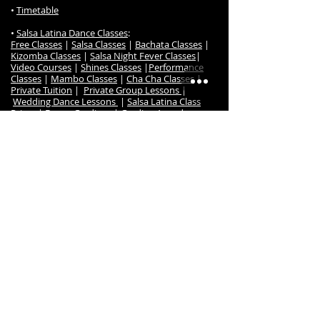
•
Timetable
•
Salsa Latina Dance Classes
:
Free Classes
|
Salsa Classes
|
Bachata Classes
|
Kizomba Classes
|
Salsa Night Fever Classes
|
Video Courses
|
Shines Classes
|
Performance
Classes
|
Mambo Classes
|
Cha Cha Classes
|
Private Tuition
|
Private Group Lessons
|
Wedding Dance Lessons
|
Salsa Latina Class
Prices
|
Dance Gradings
|
Grading Awards
|
Frequently Ask Questions
|
Class Register / Enrol
• S
alsa Latina Dance TV
:
Online Dance Classes
|
Free Online Dance Classes
|
Free Salsa & Bachata Music
|
Online Members
|
Salsa Beginner Online
Salsa Timing Music Set
|
Course
|
Salsa Imp/Int Online Course
|
Bachata
Beginners Online Course
|
Bachata Intermediate
Online Course
|
Kizomba Beginners Online Course
|
Kizomba Intermediate Online Course
|
Cha Cha
Online Course
•
Dance Events
:
Salsa Night Fever Party
|
Hanmer Salsa Winter
Festival
•
Studio
:
Studio Map & Location
|
Contact us
|
Studio Hire