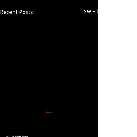
Recent Posts
See All
1 Comment