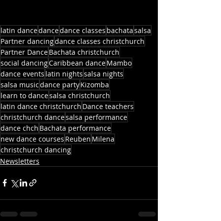
latin dance
dance
dance classes
bachata
salsa
Partner dancing
dance classes christchurch
Partner Dance
Bachata christchurch
social dancing
Caribbean dance
Mambo
dance events
latin nights
salsa nights
salsa music
dance party
Kizomba
learn to dance
salsa christchurch
latin dance christchurch
Dance teachers
christchurch dance
salsa performance
dance chch
Bachata performance
new dance courses
Reuben
Milena
christchurch dancing
Newsletters