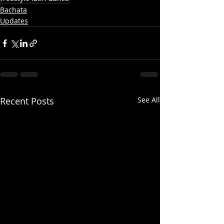
Bachata
Updates
Recent Posts
See All