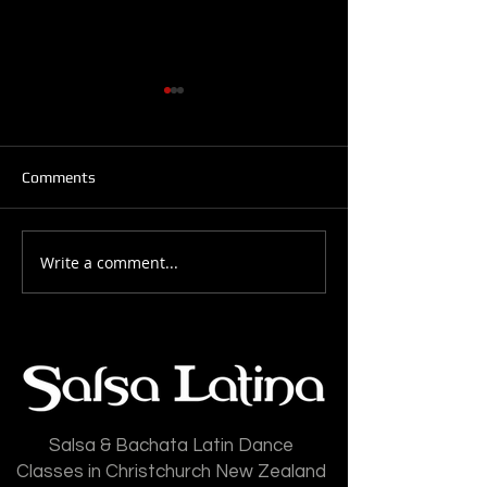
Comments
Write a comment...
Salsa Latina News: 28-
Salsa Latina New
July-2026
July-2026
Salsa & Bachata Latin Dance
Classes in Christchurch New Zealand