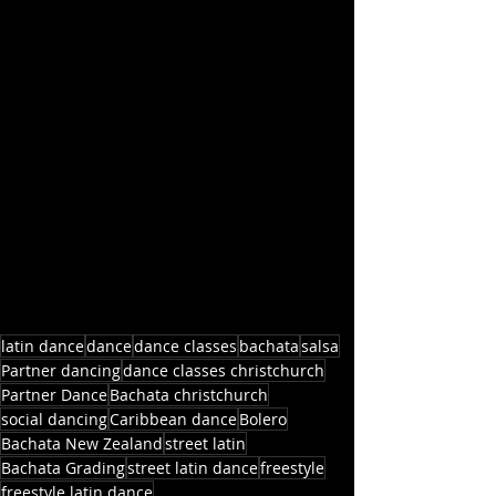
latin dance
dance
dance classes
bachata
salsa
Partner dancing
dance classes christchurch
Partner Dance
Bachata christchurch
social dancing
Caribbean dance
Bolero
Bachata New Zealand
street latin
Bachata Grading
street latin dance
freestyle
freestyle latin dance