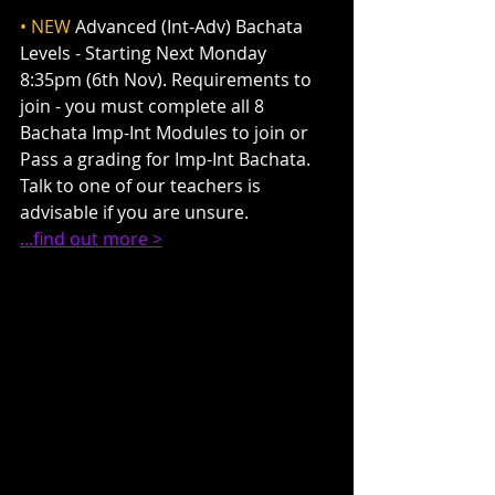
• NEW
 Advanced (Int-Adv) Bachata 
Levels - Starting Next Monday 
8:35pm (6th Nov). Requirements to 
join - you must complete all 8 
Bachata Imp-Int Modules to join or 
Pass a grading for Imp-Int Bachata. 
Talk to one of our teachers is 
advisable if you are unsure.
...find out more >