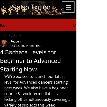
Post
All Posts
Reuben
All Posts
Oct 28, 2023
1 min read
4 Bachata Levels for
Updates
Beginner to Advanced
Articles
Gradings
Starting Now
Events
We're excited to launch our latest 
Salsa
level for Advanced dancers starting 
next week. We also have a beginner 
Bachata
course & two Intermediate levels 
Newsletters
kicking off simultaneously covering a 
Videos
variety of subjects this week.