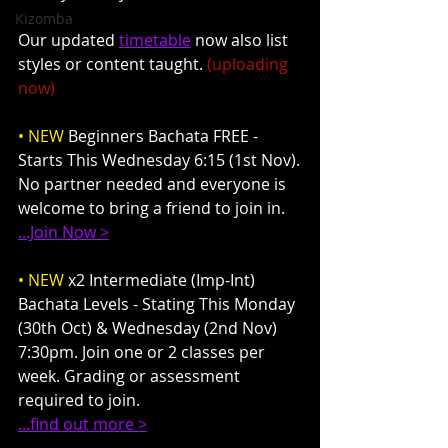
Kizomba
Our updated 
timetable
 now also list 
styles or content taught. 
(uploading 
now)
• NEW
 Beginners Bachata FREE - 
Starts This Wednesday 6:15 (1st Nov).
No partner needed and everyone is 
welcome to bring a friend to join in.
...Join Now >
• NEW
 x2 Intermediate (Imp-Int) 
Bachata Levels - Stating This Monday 
(30th Oct) & Wednesday (2nd Nov) 
7:30pm. Join one or 2 classes per 
week. Grading or assessment 
required to join.
...find out more >