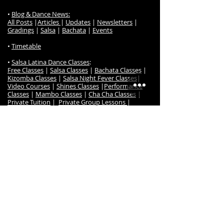
•
Blog & Dance News:
All Posts
|
Articles
|
Updates
|
Newsletters
|
Gradings
|
Salsa
|
Bachata
|
Events
•
Timetable
•
Salsa Latina Dance Classes
:
Free Classes
|
Salsa Classes
|
Bachata Classes
|
Kizomba Classes
|
Salsa Night Fever Classes
|
Video Courses
|
Shines Classes
|
Performance
Classes
|
Mambo Classes
|
Cha Cha Classes
|
Private Tuition
|
Private Group Lessons
|
Wedding Dance Lessons
|
Salsa Latina Class
Prices
|
Dance Gradings
|
Grading Awards
|
Frequently Ask Questions
|
Class Register / Enrol
• S
alsa Latina Dance TV
:
Online Dance Classes
|
Free Online Dance Classes
|
Free Salsa & Bachata Music
|
Online Members
|
Salsa Beginner Online
Salsa Timing Music Set
|
Course
|
Salsa Imp/Int Online Course
|
Bachata
Beginners Online Course
|
Bachata Intermediate
Online Course
|
Kizomba Beginners Online Course
|
Kizomba Intermediate Online Course
|
Cha Cha
Online Course
•
Dance Events
: