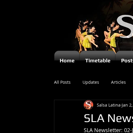
Home
Timetable
Post
All Posts
Updates
Articles
Salsa Latina
Jan 2
Kizomba
SLA News
SLA Newsletter: 02-