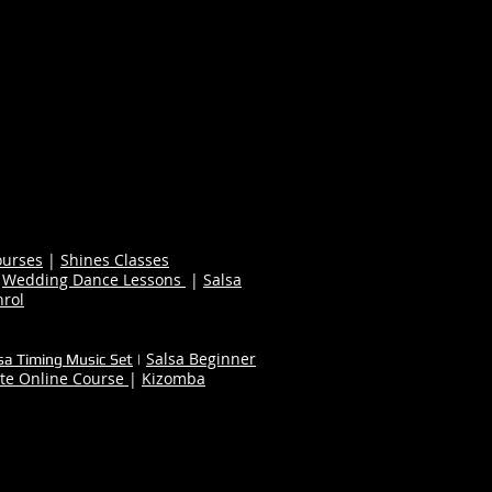
ourses
|
Shines Classes
|
Wedding Dance Lessons
|
Salsa
nrol
Salsa Beginner
sa Timing Music Set
|
te Online Course
|
Kizomba