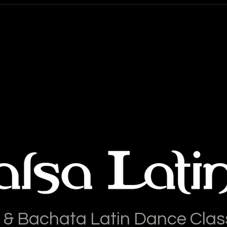
 & Bachata Latin Dance Clas