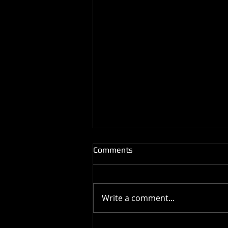
Comments
Write a comment...