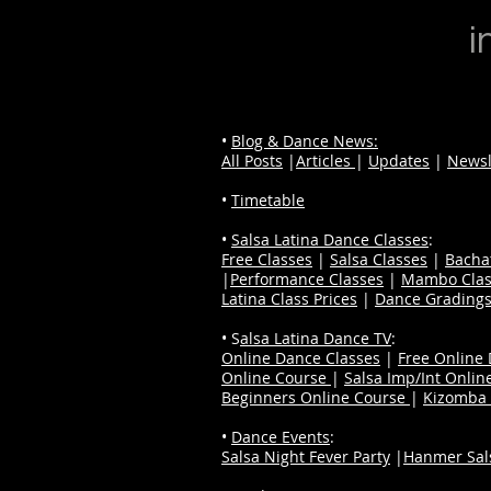
i
•
Blog & Dance News:
All Posts
|
Articles
|
Updates
|
Newsl
•
Timetable
•
Salsa Latina Dance Classes
:
Free Classes
|
Salsa Classes
|
Bacha
|
Performance Classes
|
Mambo Clas
Latina Class Prices
|
Dance Grading
• S
alsa Latina Dance TV
:
Online Dance Classes
|
Free Online
Online Course
|
Salsa Imp/Int Onlin
Beginners Online Course
|
Kizomba 
•
Dance Events
:
Salsa Night Fever Party
|
Hanmer Sals