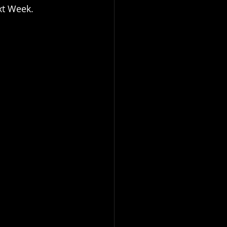
xt Week.