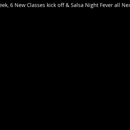
k, 6 New Classes kick off & Salsa Night Fever all Ne