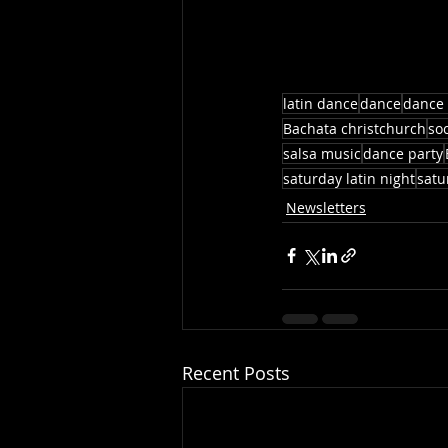
latin dance
dance
dance 
Bachata christchurch
so
salsa music
dance party
saturday latin night
satu
Newsletters
Recent Posts