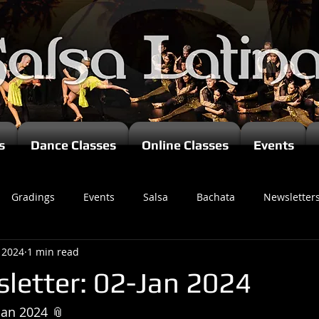
s
Dance Classes
Online Classes
Events
Gradings
Events
Salsa
Bachata
Newsletter
, 2024
1 min read
letter: 02-Jan 2024
Jan 2024 📎 