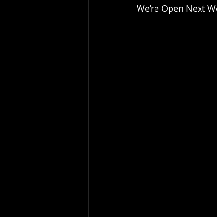
We’re Open Next Wee