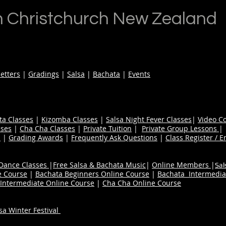
n Christchurch New Zealand
etters
|
Gradings
|
Salsa
|
Bachata
|
Events
ta Classes
|
Kizomba Classes
|
Salsa Night Fever Classes
|
Video C
ses
|
Cha Cha Classes
|
Private Tuition
|
Private Group Lessons
s
|
Grading Awards
|
Frequently Ask Questions
|
Class Register / E
 Dance Classes
|
Free Salsa & Bachata Music
|
Online Members
|
Sal
e Course
|
Bachata Beginners Online Course
|
Bachata Intermedia
Intermediate Online Course
|
Cha Cha Online Course
a Winter Festival