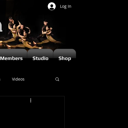
Log In
Members
Studio
Shop
s
Videos