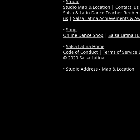
•
Studio
:
Studio Map & Location
|
Contact us
Salsa & Latin Dance Teacher Reube
us
|
Salsa Latina Achievements & A
•
Shop
:
Online Dance Shop
|
Salsa Latina F
•
Salsa Latina Home
Code of Conduct
|
Terms of Service &
© 2020
Salsa Latina
• Studio Address - Map & Location