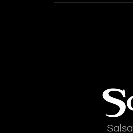
Mambo: Salsa On2
Conversion Class
Salsa