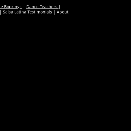
re Bookings
|
Dance Teachers
|
|
Salsa Latina Testimonials
|
About