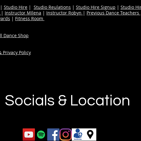
|
Studio Hire
|
Studio Reulations
|
Studio Hire Signup
|
Studio Hi
n
|
Instructor MIlena
|
Instructor Robyn
|
Previous Dance Teachers
wards
|
Fitness Room
ull Dance Shop
 Privacy Policy
Socials & Location