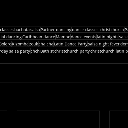
classes
bachata
salsa
Partner dancing
dance classes christchurch
P
cial dancing
Caribbean dance
Mambo
dance events
latin nights
sals
Bolero
Kizomba
zouk
cha cha
Latin Dance Party
salsa night fever
dom
rday salsa party
chch
Bath st
christchurch party
christchurch latin p