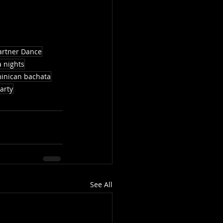
artner Dance
a nights
inican bachata
arty
See All