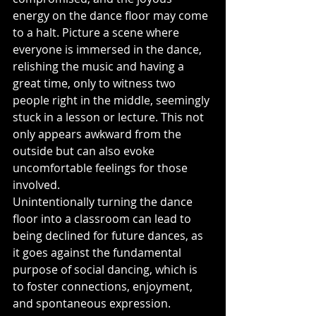
energy on the dance floor may come 
to a halt. Picture a scene where 
everyone is immersed in the dance, 
relishing the music and having a 
great time, only to witness two 
people right in the middle, seemingly 
stuck in a lesson or lecture. This not 
only appears awkward from the 
outside but can also evoke 
uncomfortable feelings for those 
involved.
Unintentionally turning the dance 
floor into a classroom can lead to 
being declined for future dances, as 
it goes against the fundamental 
purpose of social dancing, which is 
to foster connections, enjoyment, 
and spontaneous expression. 