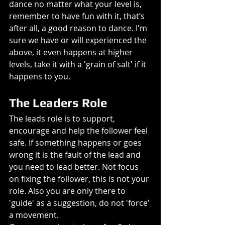
dance no matter what your level is, 
remember to have fun with it, that’s 
after all, a good reason to dance. I'm 
sure we have or will experienced the 
above, it even happens at higher 
levels, take it with a 'grain of salt' if it 
happens to you.
The Leaders Role
The leads role is to support, 
encourage and help the follower feel 
safe. If something happens or goes 
wrong it is the fault of the lead and 
you need to lead better. Not focus 
on fixing the follower, this is not your 
role. Also you are only there to 
'guide' as a suggestion, do not 'force' 
a movement.