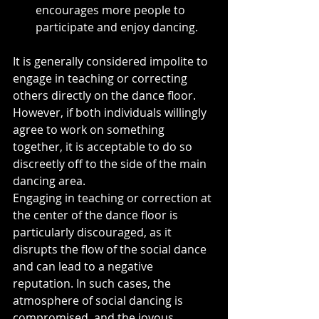
encourages more people to 
participate and enjoy dancing.
It is generally considered impolite to 
engage in teaching or correcting 
others directly on the dance floor. 
However, if both individuals willingly 
agree to work on something 
together, it is acceptable to do so 
discreetly off to the side of the main 
dancing area.
Engaging in teaching or correction at 
the center of the dance floor is 
particularly discouraged, as it 
disrupts the flow of the social dance 
and can lead to a negative 
reputation. In such cases, the 
atmosphere of social dancing is 
compromised, and the joyous 