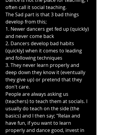
Dance is not the place for teaching, I 
often call it social teaching.
The Sad part is that 3 bad things 
develop from this;
1. Newer dancers get fed up (quickly) 
and never come back
2. Dancers develop bad habits 
(quickly) when it comes to leading 
and following techniques
3. They never learn properly and 
deep down they know it (eventually 
they give up) or pretend that they 
don't care.
People are always asking us 
(teachers) to teach them at socials. I 
usually do teach on the side (the 
basics) and I then say; "Relax and 
have fun, if you want to learn 
properly and dance good, invest in 