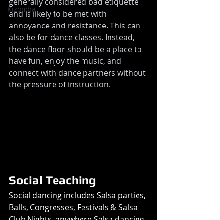
generally considered bad etiquette 
Kizomba
and is likely to be met with 
annoyance and resistance. This can 
also be for dance classes. Instead, 
the dance floor should be a place to 
have fun, enjoy the music, and 
connect with dance partners without 
the pressure of instruction.
Social Teaching 
Social dancing includes Salsa parties, 
Balls, Congresses, Festivals & Salsa 
Club Nights, anywhere Salsa dancing 