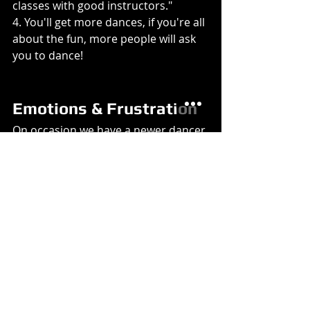
classes with good instructors."
4. You'll get more dances, if you're all 
about the fun, more people will ask 
you to dance!
Emotions & Frustration
On occasion we have a newer dancer 
tell us that one of the intermediates 
gets frustrated with the beginners. 
While you are working on your 
dancing, be aware of what emotion 
that you may be projecting, 
beginning dancers tend to take it 
more personal. If you are frustrated 
with yourself, they may think it is 
them that you are frustrated with.
Let's face it, having lots of partners 