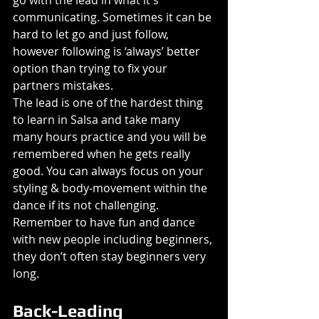
go with the lead in what it's 
communicating. Sometimes it can be 
hard to let go and just follow, 
however following is ‘always’ better 
option than trying to fix your 
partners mistakes.
The lead is one of the hardest thing 
to learn in Salsa and take many 
many hours practice and you will be 
remembered when he gets really 
good. You can always focus on your 
styling & body-movement within the 
dance if its not challenging.
Remember to have fun and dance 
with new people including beginners, 
they don’t often stay beginners very 
long.
Back-Leading