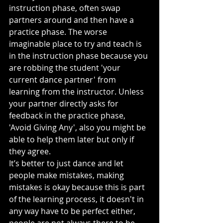
instruction phase, often swap 
partners around and then have a 
practice phase. The worse 
imaginable place to try and teach is 
in the instruction phase because you 
are robbing the student 'your 
current dance partner' from 
learning from the instructor. Unless 
your partner directly asks for 
feedback in the practice phase, 
'Avoid Giving Any', also you might be 
able to help them later but only if 
they agree.
It’s better to just dance and let 
people make mistakes, making 
mistakes is okay because this is part 
of the learning process, it doesn't in 
any way have to be perfect either, 