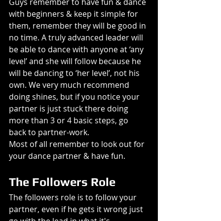
Guys remember to have fun & dance 
with beginners & keep it simple for 
them, remember they will be good in 
no time. A truly advanced leader will 
be able to dance with anyone at ‘any 
level’ and she will follow because he 
will be dancing to ‘her level’, not his 
own. We very much recommend 
doing shines, but if you notice your 
partner is just stuck there doing 
more than 3 or 4 basic steps, go 
back to partner-work.
Most of all remember to look out for 
your dance partner & have fun.
The Followers Role
The followers role is to follow your 
partner, even if he gets it wrong just 