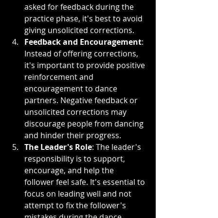
asked for feedback during the 
practice phase, it's best to avoid 
giving unsolicited corrections.
Feedback and Encouragement
: 
Instead of offering corrections, 
it's important to provide positive 
reinforcement and 
encouragement to dance 
partners. Negative feedback or 
unsolicited corrections may 
discourage people from dancing 
and hinder their progress.
The Leader's Role
: The leader's 
responsibility is to support, 
encourage, and help the 
follower feel safe. It's essential to 
focus on leading well and not 
attempt to fix the follower's 
mistakes during the dance.