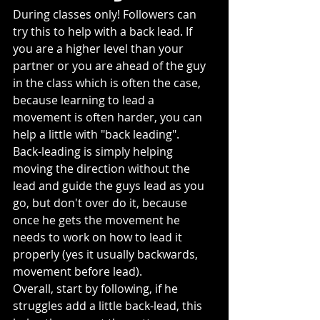
During classes only! Followers can 
try this to help with a back lead. If 
you are a higher level than your 
partner or you are ahead of the guy 
in the class which is often the case, 
because learning to lead a 
movement is often harder, you can 
help a little with "back leading".
Back-leading is simply helping 
moving the direction without the 
lead and guide the guys lead as you 
go, but don't over do it, because 
once he gets the movement he 
needs to work on how to lead it 
properly (yes it usually backwards, 
movement before lead).
Overall, start by following, if he 
struggles add a little back-lead, this 