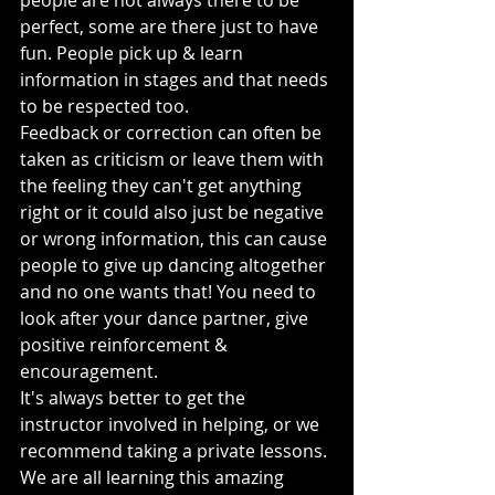
people are not always there to be 
perfect, some are there just to have 
fun. People pick up & learn 
information in stages and that needs 
to be respected too.
Feedback or correction can often be 
taken as criticism or leave them with 
the feeling they can't get anything 
right or it could also just be negative 
or wrong information, this can cause 
people to give up dancing altogether 
and no one wants that! You need to 
look after your dance partner, give 
positive reinforcement & 
encouragement.
It's always better to get the 
instructor involved in helping, or we 
recommend taking a private lessons.
We are all learning this amazing 