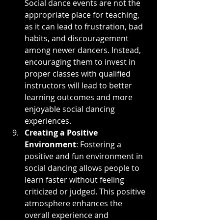
Social dance events are not the 
appropriate place for teaching, 
as it can lead to frustration, bad 
habits, and discouragement 
among newer dancers. Instead, 
encouraging them to invest in 
proper classes with qualified 
instructors will lead to better 
learning outcomes and more 
enjoyable social dancing 
experiences.
Creating a Positive 
Environment
: Fostering a 
positive and fun environment in 
social dancing allows people to 
learn faster without feeling 
criticized or judged. This positive 
atmosphere enhances the 
overall experience and 