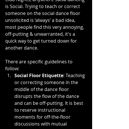
is Social. Trying to teach or correct 
someone on the social dance floor 
unsolicited is ‘always’ a bad idea, 
most people find this very annoying, 
off-putting & unwarranted, it's a 
quick way to get turned down for 
another dance.
There are specific guidelines to 
follow:
Social Floor Etiquette
: Teaching 
or correcting someone in the 
middle of the dance floor 
disrupts the flow of the dance 
and can be off-putting. It is best 
to reserve instructional 
moments for off-the-floor 
discussions with mutual 