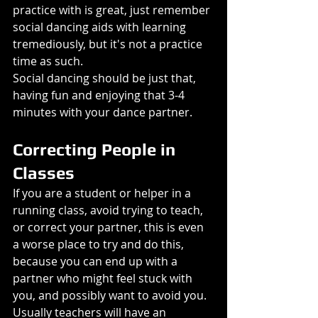
practice with is great, just remember 
social dancing aids with learning 
tremediously, but it's not a practice 
time as such.
Social dancing should be just that, 
having fun and enjoying that 3-4 
minutes with your dance partner.
Correcting People in 
Classes
If you are a student or helper in a 
running class, avoid trying to teach, 
or correct your partner, this is even 
a worse place to try and do this, 
because you can end up with a 
partner who might feel stuck with 
you, and possibly want to avoid you.
Usually teachers will have an 