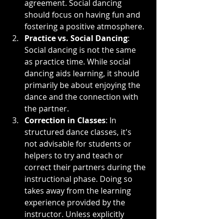
agreement. Social dancing 
should focus on having fun and 
fostering a positive atmosphere.
Practice vs. Social Dancing
: 
Social dancing is not the same 
as practice time. While social 
dancing aids learning, it should 
primarily be about enjoying the 
dance and the connection with 
the partner.
Correction in Classes
: In 
structured dance classes, it's 
not advisable for students or 
helpers to try and teach or 
correct their partners during the 
instructional phase. Doing so 
takes away from the learning 
experience provided by the 
instructor. Unless explicitly 