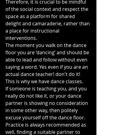
Therefore, it is crucial to be mindful 
of the social context and respect the 
space as a platform for shared 
delight and camaraderie, rather than 
a place for instructional 
interventions.
The moment you walk on the dance 
floor you are ‘dancing’ and should be 
able to lead and follow without even 
saying a word. Yes even if you are an 
actual dance teacher! don't do it! 
This is why we have dance classes.
If someone is teaching you, and you 
really do not like it, or your dance 
partner is showing no consideration 
in some other way, then politely 
excuse yourself off the dance floor.
Practice is always recommended as 
well, finding a suitable partner to 