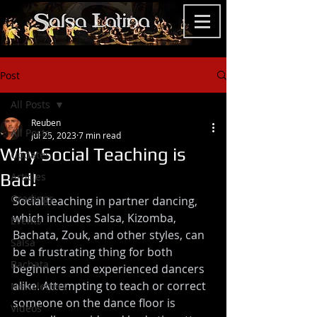
Post
All Posts
Reuben
All Posts
Jul 25, 2023
7 min read
Why Social Teaching is
Updates
Bad!
Articles
Gradings
Social teaching in partner dancing, 
which includes Salsa, Kizomba, 
Events
Bachata, Zouk, and other styles, can 
Salsa
be a frustrating thing for both 
Bachata
beginners and experienced dancers 
alike. Attempting to teach or correct 
Newsletters
someone on the dance floor is 
Videos