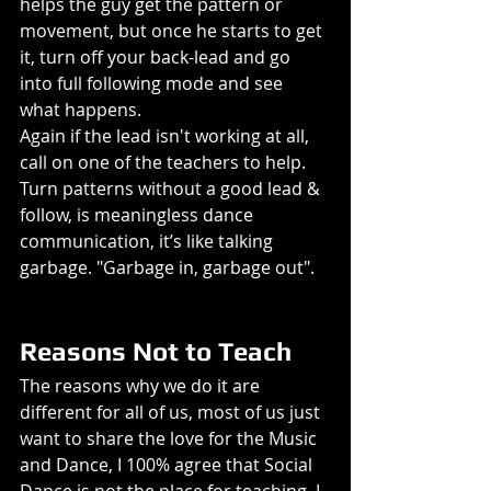
helps the guy get the pattern or 
movement, but once he starts to get 
it, turn off your back-lead and go 
into full following mode and see 
what happens.
Again if the lead isn't working at all, 
call on one of the teachers to help. 
Turn patterns without a good lead & 
follow, is meaningless dance 
communication, it’s like talking 
garbage. "Garbage in, garbage out". 
Reasons Not to Teach
The reasons why we do it are 
different for all of us, most of us just 
want to share the love for the Music 
and Dance, I 100% agree that Social 