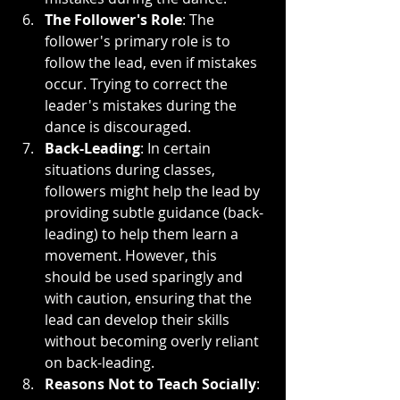
The Follower's Role
: The 
follower's primary role is to 
follow the lead, even if mistakes 
occur. Trying to correct the 
leader's mistakes during the 
dance is discouraged.
Back-Leading
: In certain 
situations during classes, 
followers might help the lead by 
providing subtle guidance (back-
leading) to help them learn a 
movement. However, this 
should be used sparingly and 
with caution, ensuring that the 
lead can develop their skills 
without becoming overly reliant 
on back-leading.
Reasons Not to Teach Socially
: 